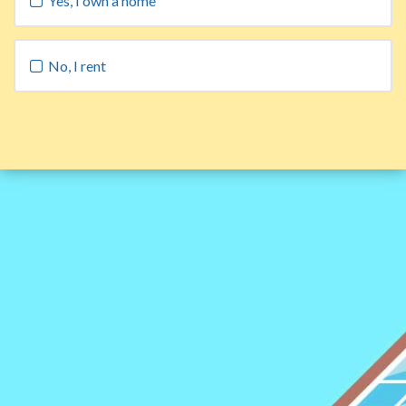
Yes, I own a home
No, I rent