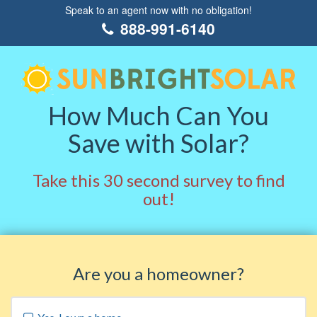
Speak to an agent now with no obligation!
888-991-6140
How Much Can You
Save with Solar?
Take this 30 second survey to find
out!
Are you a homeowner?