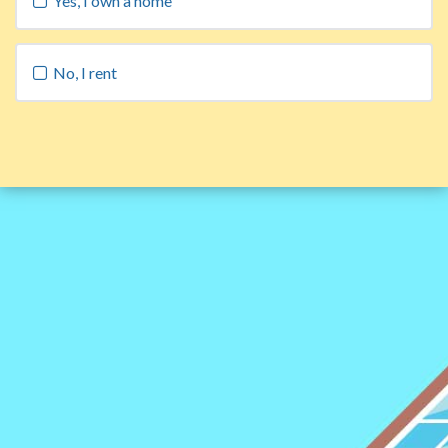
Yes, I own a home
No, I rent