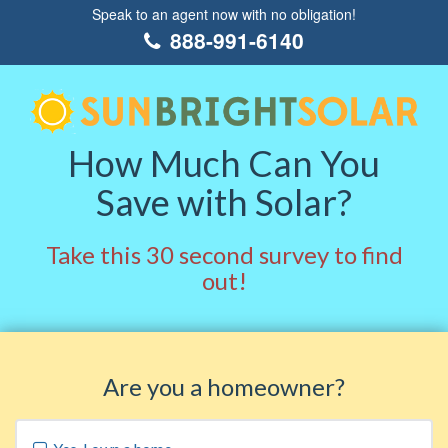
Speak to an agent now with no obligation!
888-991-6140
How Much Can You
Save with Solar?
Take this 30 second survey to find
out!
Are you a homeowner?